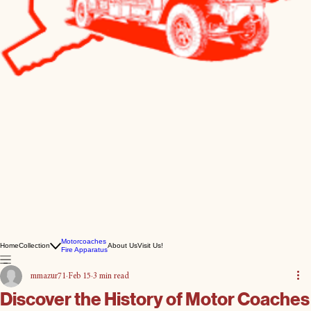
Motorcoaches
Home
Collection
About Us
Visit Us!
Fire Apparatus
mmazur71
Feb 15
3 min read