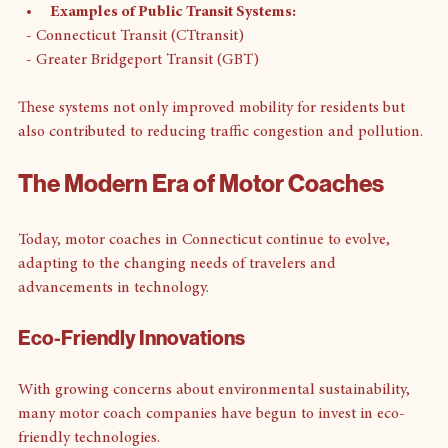
Examples of Public Transit Systems:
  - Connecticut Transit (CTtransit)
  - Greater Bridgeport Transit (GBT)
These systems not only improved mobility for residents but 
also contributed to reducing traffic congestion and pollution.
The Modern Era of Motor Coaches
Today, motor coaches in Connecticut continue to evolve, 
adapting to the changing needs of travelers and 
advancements in technology.
Eco-Friendly Innovations
With growing concerns about environmental sustainability, 
many motor coach companies have begun to invest in eco-