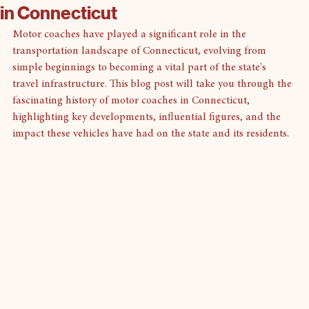
Discover the History of Motor Coaches
in Connecticut
Motor coaches have played a significant role in the 
transportation landscape of Connecticut, evolving from 
simple beginnings to becoming a vital part of the state's 
travel infrastructure. This blog post will take you through the 
fascinating history of motor coaches in Connecticut, 
highlighting key developments, influential figures, and the 
impact these vehicles have had on the state and its residents.