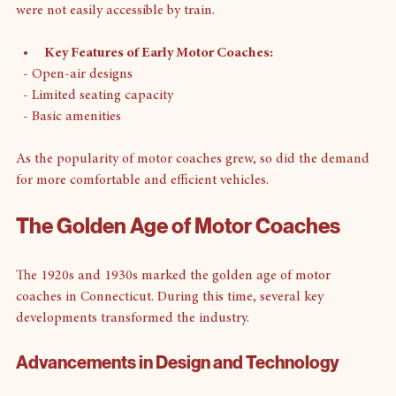
They provided a much-needed service for communities that 
were not easily accessible by train. 
Key Features of Early Motor Coaches:
  - Open-air designs
  - Limited seating capacity
  - Basic amenities
As the popularity of motor coaches grew, so did the demand 
for more comfortable and efficient vehicles.
The Golden Age of Motor Coaches
The 1920s and 1930s marked the golden age of motor 
coaches in Connecticut. During this time, several key 
developments transformed the industry.
Advancements in Design and Technology