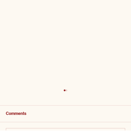
Comments