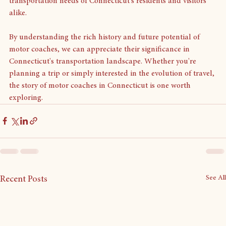
motor coaches will play a crucial role in meeting the 
transportation needs of Connecticut's residents and visitors 
alike.
By understanding the rich history and future potential of 
motor coaches, we can appreciate their significance in 
Connecticut's transportation landscape. Whether you're 
planning a trip or simply interested in the evolution of travel, 
the story of motor coaches in Connecticut is one worth 
exploring.
See All
Recent Posts