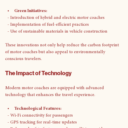
friendly technologies. 
Green Initiatives:
  - Introduction of hybrid and electric motor coaches
  - Implementation of fuel-efficient practices
  - Use of sustainable materials in vehicle construction
These innovations not only help reduce the carbon footprint 
of motor coaches but also appeal to environmentally 
conscious travelers.
The Impact of Technology
Modern motor coaches are equipped with advanced 
technology that enhances the travel experience. 
Technological Features:
  - Wi-Fi connectivity for passengers