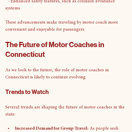
  - GPS tracking for real-time updates
  - Enhanced safety features, such as collision avoidance 
systems
These advancements make traveling by motor coach more 
convenient and enjoyable for passengers.
The Future of Motor Coaches in 
Connecticut
As we look to the future, the role of motor coaches in 
Connecticut is likely to continue evolving. 
Trends to Watch
Several trends are shaping the future of motor coaches in the 
state: