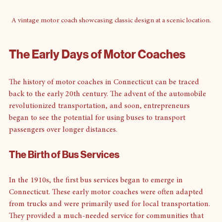
A vintage motor coach showcasing classic design at a scenic location.
The Early Days of Motor Coaches
The history of motor coaches in Connecticut can be traced 
back to the early 20th century. The advent of the automobile 
revolutionized transportation, and soon, entrepreneurs 
began to see the potential for using buses to transport 
passengers over longer distances. 
The Birth of Bus Services
In the 1910s, the first bus services began to emerge in 
Connecticut. These early motor coaches were often adapted 
from trucks and were primarily used for local transportation. 