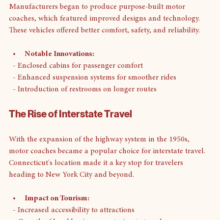
Manufacturers began to produce purpose-built motor 
coaches, which featured improved designs and technology. 
These vehicles offered better comfort, safety, and reliability. 
Notable Innovations:
  - Enclosed cabins for passenger comfort
  - Enhanced suspension systems for smoother rides
  - Introduction of restrooms on longer routes
The Rise of Interstate Travel
With the expansion of the highway system in the 1950s, 
motor coaches became a popular choice for interstate travel. 
Connecticut's location made it a key stop for travelers 
heading to New York City and beyond. 
Impact on Tourism: