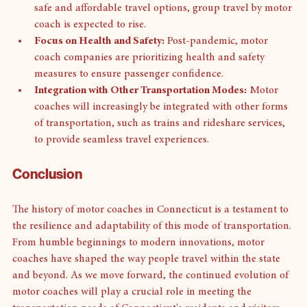
Increased Demand for Group Travel:
 As people seek 
safe and affordable travel options, group travel by motor 
coach is expected to rise.
Focus on Health and Safety:
 Post-pandemic, motor 
coach companies are prioritizing health and safety 
measures to ensure passenger confidence.
Integration with Other Transportation Modes:
 Motor 
coaches will increasingly be integrated with other forms 
of transportation, such as trains and rideshare services, 
to provide seamless travel experiences.
Conclusion
The history of motor coaches in Connecticut is a testament to 
the resilience and adaptability of this mode of transportation. 
From humble beginnings to modern innovations, motor 
coaches have shaped the way people travel within the state 
and beyond. As we move forward, the continued evolution of 