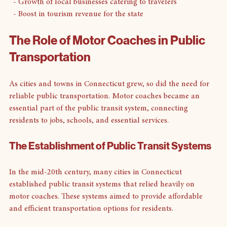
  - Increased accessibility to attractions
  - Growth of local businesses catering to travelers
  - Boost in tourism revenue for the state
The Role of Motor Coaches in Public 
Transportation
As cities and towns in Connecticut grew, so did the need for 
reliable public transportation. Motor coaches became an 
essential part of the public transit system, connecting 
residents to jobs, schools, and essential services.
The Establishment of Public Transit Systems
In the mid-20th century, many cities in Connecticut 
established public transit systems that relied heavily on 
motor coaches. These systems aimed to provide affordable 
and efficient transportation options for residents.